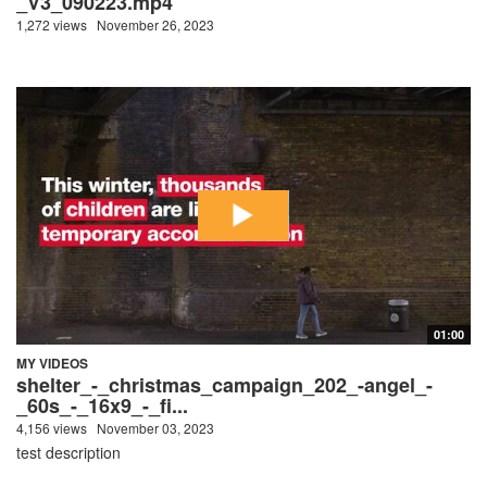
_V3_090223.mp4
1,272 views
November 26, 2023
01:00
MY VIDEOS
shelter_-_christmas_campaign_202_-angel_-
_60s_-_16x9_-_fi...
4,156 views
November 03, 2023
test description