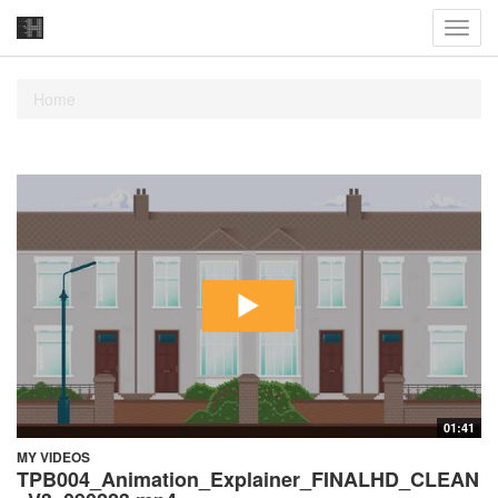
Toggl
navig
Home
01:41
MY VIDEOS
TPB004_Animation_Explainer_FINALHD_CLEAN